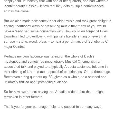
happily told us recently that with one of her quartets, she had written a
‘contemporary classic’– it now regularly gets multiple performances
across the globe.
But we also made new contexts for older music and took great delight in
finding unorthodox ways of presenting music that many of you would
have already had some connection with. How could we forget St Giles
Downton filled to overflowing with punters literally sitting on every flat
surface – stone, wood, brass – to hear a performance of Schubert’s C
major Quintet.
Perhaps my own favourite was taking on the whole of Bach’s
mysterious and sometimes impenetrable Musical Offering with an
associated talk and played to a typically Arcadia audience; fulsome in
their sharing of it as the most special of experiences. Or the three huge
Beethoven string quartets op. 59, given as a whole, to a stunned and
ultimately thrilled and upstanding audience.
So for now, we are not saying that Arcadia is dead, but that it might
reawaken in other formats.
Thank you for your patronage, help, and support in so many ways.