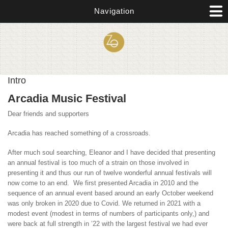
Skip to main content
Navigation
Intro
Arcadia Music Festival
Dear friends and supporters
Arcadia has reached something of a crossroads.
After much soul searching, Eleanor and I have decided that presenting
an annual festival is too much of a strain on those involved in
presenting it and thus our run of twelve wonderful annual festivals will
now come to an end. We first presented Arcadia in 2010 and the
sequence of an annual event based around an early October weekend
was only broken in 2020 due to Covid. We returned in 2021 with a
modest event (modest in terms of numbers of participants only,) and
were back at full strength in ’22 with the largest festival we had ever