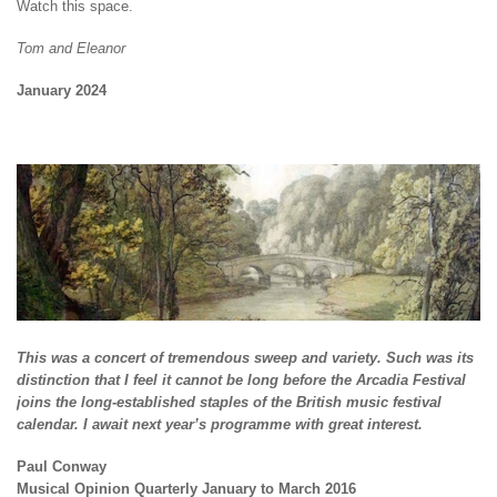
Watch this space.
Tom and Eleanor
January 2024
This was a concert of tremendous sweep and variety. Such was its
distinction that I feel it cannot be long before the Arcadia Festival
joins the long-established staples of the British music festival
calendar. I await next year’s programme with great interest.
Paul Conway
Musical Opinion Quarterly January to March 2016