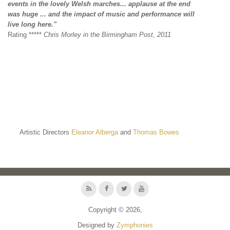
events
in the lovely Welsh marches... applause at the end
was
huge ... and the impact of music and performance will
live
long here."
Rating *****
Chris Morley in the Birmingham Post, 2011
Artistic Directors
Eleanor Alberga
and
Thomas Bowes
Copyright © 2026,
Designed by
Zymphonies