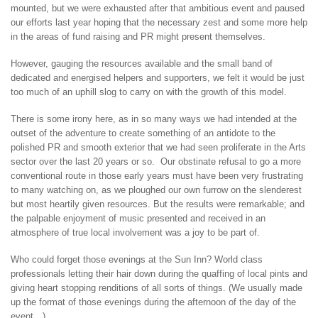
mounted, but we were exhausted after that ambitious event and paused
our efforts last year hoping that the necessary zest and some more help
in the areas of fund raising and PR might present themselves.
However, gauging the resources available and the small band of
dedicated and energised helpers and supporters, we felt it would be just
too much of an uphill slog to carry on with the growth of this model.
There is some irony here, as in so many ways we had intended at the
outset of the adventure to create something of an antidote to the
polished PR and smooth exterior that we had seen proliferate in the Arts
sector over the last 20 years or so. Our obstinate refusal to go a more
conventional route in those early years must have been very frustrating
to many watching on, as we ploughed our own furrow on the slenderest
but most heartily given resources. But the results were remarkable; and
the palpable enjoyment of music presented and received in an
atmosphere of true local involvement was a joy to be part of.
Who could forget those evenings at the Sun Inn? World class
professionals letting their hair down during the quaffing of local pints and
giving heart stopping renditions of all sorts of things. (We usually made
up the format of those evenings during the afternoon of the day of the
event…)