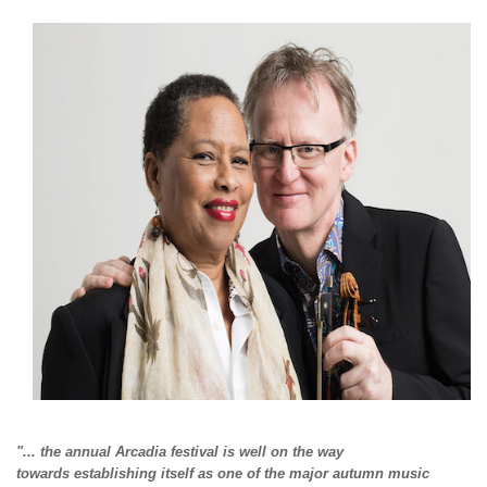
"... the annual Arcadia festival is well on the way
towards
establishing itself as one of the major autumn music