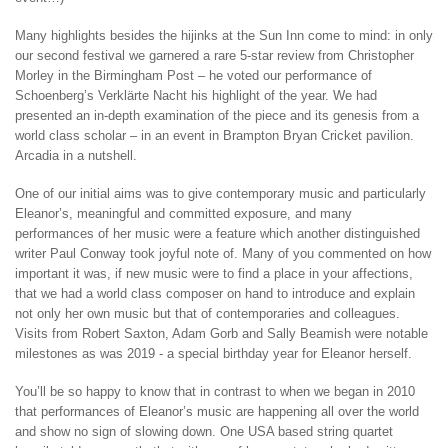
Many highlights besides the hijinks at the Sun Inn come to mind: in only
our second festival we garnered a rare 5-star review from Christopher
Morley in the Birmingham Post – he voted our performance of
Schoenberg’s Verklärte Nacht his highlight of the year. We had
presented an in-depth examination of the piece and its genesis from a
world class scholar – in an event in Brampton Bryan Cricket pavilion.
Arcadia in a nutshell.
One of our initial aims was to give contemporary music and particularly
Eleanor’s, meaningful and committed exposure, and many
performances of her music were a feature which another distinguished
writer Paul Conway took joyful note of. Many of you commented on how
important it was, if new music were to find a place in your affections,
that we had a world class composer on hand to introduce and explain
not only her own music but that of contemporaries and colleagues.
Visits from Robert Saxton, Adam Gorb and Sally Beamish were notable
milestones as was 2019 - a special birthday year for Eleanor herself.
You’ll be so happy to know that in contrast to when we began in 2010
that performances of Eleanor’s music are happening all over the world
and show no sign of slowing down. One USA based string quartet