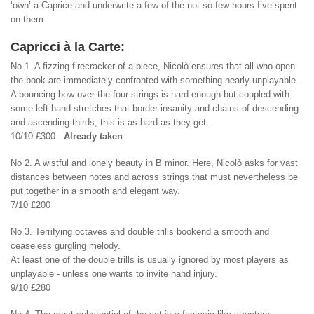
‘own’ a Caprice and underwrite a few of the not so few hours I’ve spent
on them.
Capricci à la Carte:
No 1. A fizzing firecracker of a piece, Nicolò ensures that all who open
the book are immediately confronted with something nearly unplayable.
A bouncing bow over the four strings is hard enough but coupled with
some left hand stretches that border insanity and chains of descending
and ascending thirds, this is as hard as they get.
10/10 £300 -
Already taken
No 2. A wistful and lonely beauty in B minor. Here, Nicolò asks for vast
distances between notes and across strings that must nevertheless be
put together in a smooth and elegant way.
7/10 £200
No 3. Terrifying octaves and double trills bookend a smooth and
ceaseless gurgling melody.
At least one of the double trills is usually ignored by most players as
unplayable - unless one wants to invite hand injury.
9/10 £280