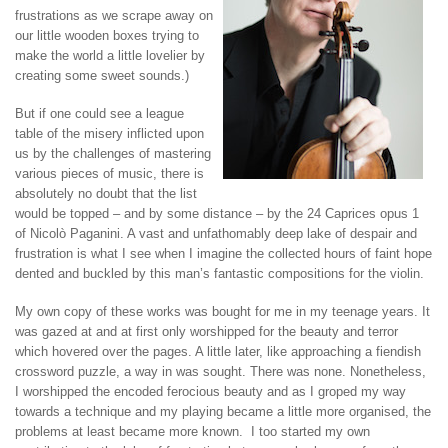
frustrations as we scrape away on
our little wooden boxes trying to
make the world a little lovelier by
creating some sweet sounds.)
But if one could see a league
table of the misery inflicted upon
us by the challenges of mastering
various pieces of music, there is
absolutely no doubt that the list
would be topped – and by some distance – by the 24 Caprices opus 1
of Nicolò Paganini. A vast and unfathomably deep lake of despair and
frustration is what I see when I imagine the collected hours of faint hope
dented and buckled by this man’s fantastic compositions for the violin.
My own copy of these works was bought for me in my teenage years. It
was gazed at and at first only worshipped for the beauty and terror
which hovered over the pages. A little later, like approaching a fiendish
crossword puzzle, a way in was sought. There was none. Nonetheless,
I worshipped the encoded ferocious beauty and as I groped my way
towards a technique and my playing became a little more organised, the
problems at least became more known. I too started my own