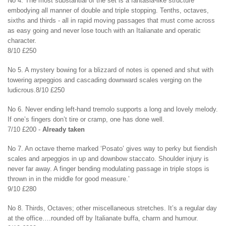
No 4. The most substantial of the set is a fantasia-like structure
embodying all manner of double and triple stopping. Tenths, octaves,
sixths and thirds - all in rapid moving passages that must come across
as easy going and never lose touch with an Italianate and operatic
character.
8/10 £250
No 5. A mystery bowing for a blizzard of notes is opened and shut with
towering arpeggios and cascading downward scales verging on the
ludicrous.8/10 £250
No 6. Never ending left-hand tremolo supports a long and lovely melody.
If one’s fingers don’t tire or cramp, one has done well.
7/10 £200 -
Already taken
No 7. An octave theme marked ‘Posato’ gives way to perky but fiendish
scales and arpeggios in up and downbow staccato. Shoulder injury is
never far away. A finger bending modulating passage in triple stops is
thrown in in the middle for good measure.’
9/10 £280
No 8. Thirds, Octaves; other miscellaneous stretches. It’s a regular day
at the office….rounded off by Italianate buffa, charm and humour.