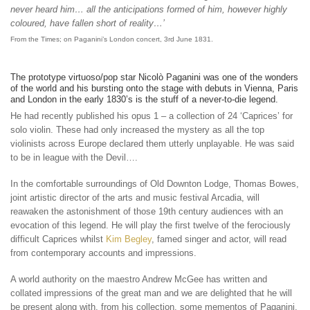
never heard him… all the anticipations formed of him, however highly
coloured, have fallen short of reality…’
From the Times; on Paganini’s London concert, 3rd June 1831.
The prototype virtuoso/pop star Nicolò Paganini was one of the wonders
of the world and his bursting onto the stage with debuts in Vienna, Paris
and London in the early 1830’s is the stuff of a never-to-die legend.
He had recently published his opus 1 – a collection of 24 ‘Caprices’ for
solo violin. These had only increased the mystery as all the top
violinists across Europe declared them utterly unplayable. He was said
to be in league with the Devil….
In the comfortable surroundings of Old Downton Lodge, Thomas Bowes,
joint artistic director of the arts and music festival Arcadia, will
reawaken the astonishment of those 19th century audiences with an
evocation of this legend. He will play the first twelve of the ferociously
difficult Caprices whilst
Kim Begley
, famed singer and actor, will read
from contemporary accounts and impressions.
A world authority on the maestro Andrew McGee has written and
collated impressions of the great man and we are delighted that he will
be present along with, from his collection, some mementos of Paganini.