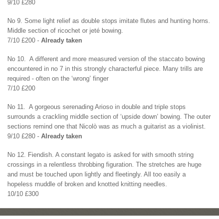
9/10 £280
No 9. Some light relief as double stops imitate flutes and hunting horns.
Middle section of ricochet or jeté bowing.
7/10 £200 -
Already taken
No 10. A different and more measured version of the staccato bowing
encountered in no 7 in this strongly characterful piece. Many trills are
required - often on the ‘wrong’ finger
7/10 £200
No 11. A gorgeous serenading Arioso in double and triple stops
surrounds a crackling middle section of ‘upside down’ bowing. The outer
sections remind one that Nicolò was as much a guitarist as a violinist.
9/10 £280 -
Already taken
No 12. Fiendish. A constant legato is asked for with smooth string
crossings in a relentless throbbing figuration. The stretches are huge
and must be touched upon lightly and fleetingly. All too easily a
hopeless muddle of broken and knotted knitting needles.
10/10 £300