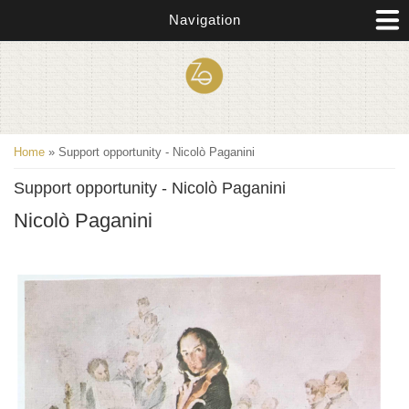
Skip to main content
Navigation
You are here
Home
» Support opportunity - Nicolò Paganini
Support opportunity - Nicolò Paganini
Nicolò Paganini