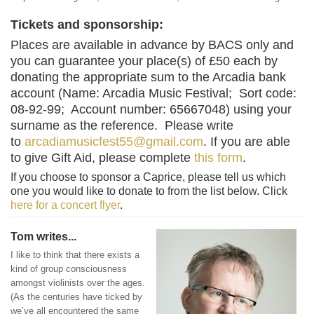
Tickets and sponsorship:
Places are available in advance by BACS only and
you can guarantee your place(s) of £50 each by
donating the appropriate sum to the Arcadia bank
account (Name: Arcadia Music Festival; Sort code:
08-92-99; Account number: 65667048) using your
surname as the reference. Please write
to
arcadiamusicfest55@gmail.com
. If you are able
to give Gift Aid, please complete
this form
.
If you choose to sponsor a Caprice, please tell us which
one you would like to donate to from the list below. Click
here for a concert flyer
.
Tom writes...
I like to think that there exists a
kind of group consciousness
amongst violinists over the ages.
(As the centuries have ticked by
we’ve all encountered the same