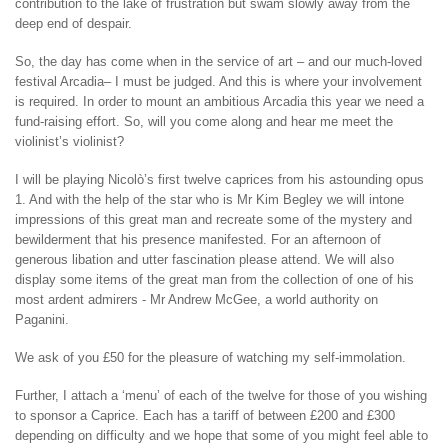
contribution to the lake of frustration but swam slowly away from the
deep end of despair.
So, the day has come when in the service of art – and our much-loved
festival Arcadia– I must be judged. And this is where your involvement
is required. In order to mount an ambitious Arcadia this year we need a
fund-raising effort. So, will you come along and hear me meet the
violinist’s violinist?
I will be playing Nicolò’s first twelve caprices from his astounding opus
1. And with the help of the star who is Mr Kim Begley we will intone
impressions of this great man and recreate some of the mystery and
bewilderment that his presence manifested. For an afternoon of
generous libation and utter fascination please attend. We will also
display some items of the great man from the collection of one of his
most ardent admirers - Mr Andrew McGee, a world authority on
Paganini.
We ask of you £50 for the pleasure of watching my self-immolation.
Further, I attach a ‘menu’ of each of the twelve for those of you wishing
to sponsor a Caprice. Each has a tariff of between £200 and £300
depending on difficulty and we hope that some of you might feel able to