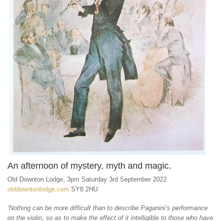
An afternoon of mystery, myth and magic.
Old Downton Lodge, 3pm Saturday 3rd September 2022
olddowntonlodge.com
SY8 2HU
‘Nothing can be more difficult than to describe Paganini’s performance
on the violin, so as to make the effect of it intelligible to those who have