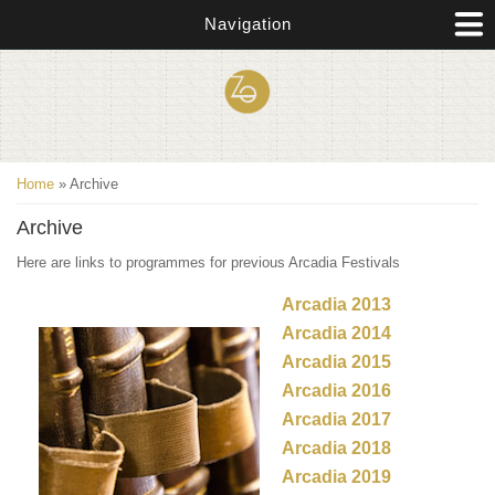
Skip to main content
Navigation
You are here
Home
» Archive
Archive
Here are links to programmes for previous Arcadia Festivals
Arcadia 2013
Arcadia 2014
Arcadia 2015
Arcadia 2016
Arcadia 2017
Arcadia 2018
Arcadia 2019