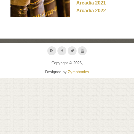
Arcadia 2021
Arcadia 2022
Copyright © 2026,
Designed by
Zymphonies