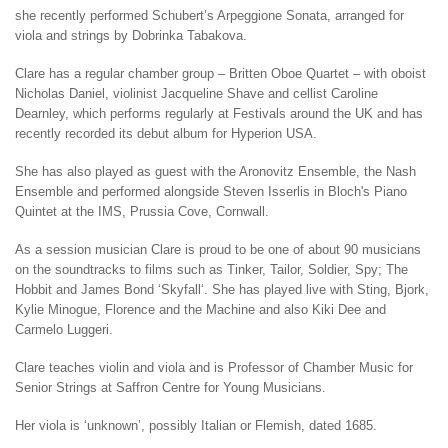
she recently performed Schubert’s Arpeggione Sonata, arranged for
viola and strings by Dobrinka Tabakova.
Clare has a regular chamber group – Britten Oboe Quartet – with oboist
Nicholas Daniel, violinist Jacqueline Shave and cellist Caroline
Dearnley, which performs regularly at Festivals around the UK and has
recently recorded its debut album for Hyperion USA.
She has also played as guest with the Aronovitz Ensemble, the ‪Nash
Ensemble and performed alongside Steven Isserlis in Bloch's Piano
Quintet at the IMS, Prussia Cove, Cornwall.
As a session musician Clare is proud to be one of about 90 musicians
on the soundtracks to films such as Tinker, Tailor, Soldier, Spy; The
Hobbit and James Bond ‘‪Skyfall‘. She has played live with Sting, ‪Bjork,
‪Kylie Minogue, ‪Florence and the Machine and also ‪Kiki Dee and
Carmelo Luggeri.
Clare teaches violin and viola and is Professor of Chamber Music for
Senior Strings at Saffron Centre for Young Musicians.
Her viola is ‘unknown’, possibly Italian or Flemish, dated 1685.