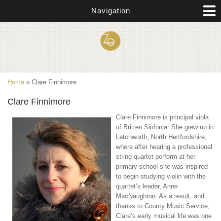
Skip to main content
Navigation
You are here
Home
» Clare Finnimore
Clare Finnimore
Clare Finnimore is principal viola
of Britten Sinfonia. She grew up in
Letchworth, North Hertfordshire,
where after hearing a professional
string quartet perform at her
primary school she was inspired
to begin studying violin with the
quartet’s leader, Anne
MacNaughton. As a result, and
thanks to County Music Service,
Clare’s early musical life was one