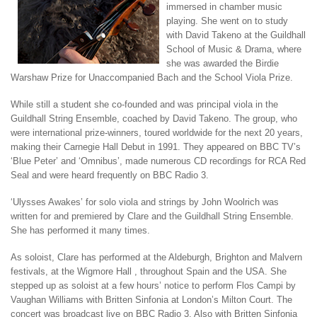
immersed in chamber music
playing. She went on to study
with David Takeno at the Guildhall
School of Music & Drama, where
she was awarded the Birdie
Warshaw Prize for Unaccompanied Bach and the School Viola Prize.
While still a student she co-founded and was principal viola in the
Guildhall String Ensemble, coached by David Takeno. The group, who
were international prize-winners, toured worldwide for the next 20 years,
making their Carnegie Hall Debut in 1991. They appeared on BBC TV’s
‘Blue Peter’ and ‘Omnibus’, made numerous CD recordings for RCA Red
Seal and were heard frequently on BBC Radio 3.
‘Ulysses Awakes’ for solo viola and strings by John Woolrich was
written for and premiered by Clare and the Guildhall String Ensemble.
She has performed it many times.
As soloist, Clare has performed at the Aldeburgh, Brighton and Malvern
festivals, at the Wigmore Hall , throughout Spain and the USA. She
stepped up as soloist at a few hours’ notice to perform Flos Campi by
Vaughan Williams with Britten Sinfonia at London’s Milton Court. The
concert was broadcast live on BBC Radio 3. Also with Britten Sinfonia